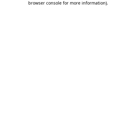
browser console for more information)
.