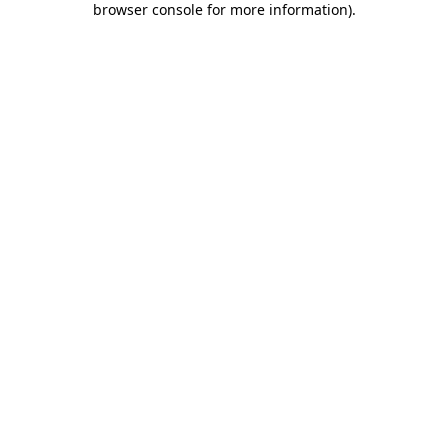
browser console for more information)
.