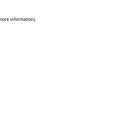
 more information)
.