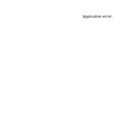
Application error