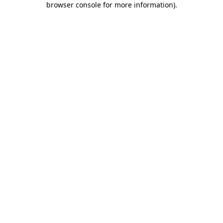
browser console for more information)
.