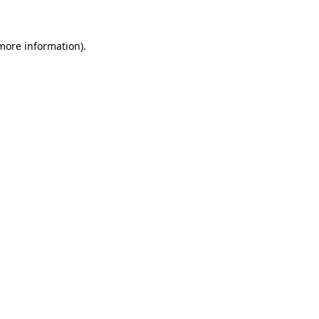
 more information)
.