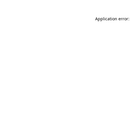
Application error