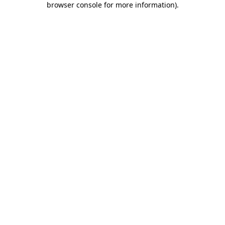
browser console for more information)
.