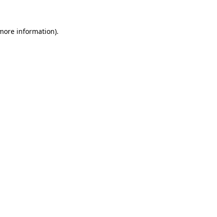
 more information)
.