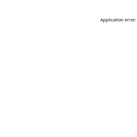
Application error