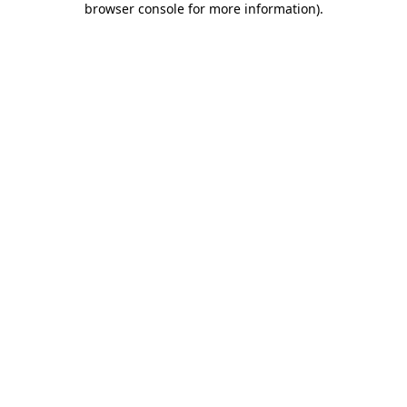
browser console for more information)
.