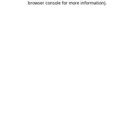
browser console for more information)
.