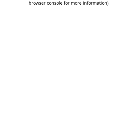
browser console for more information)
.