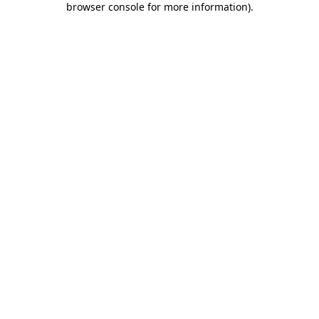
browser console for more information)
.