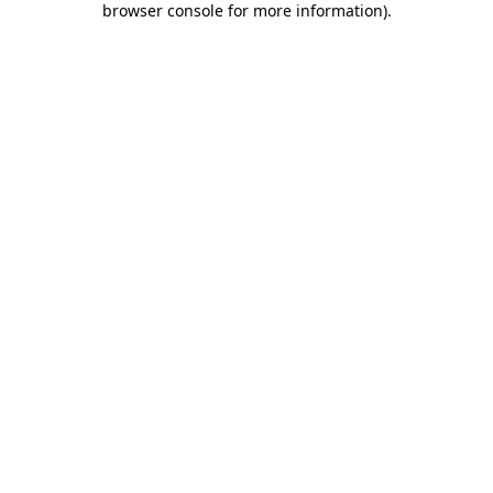
browser console for more information)
.