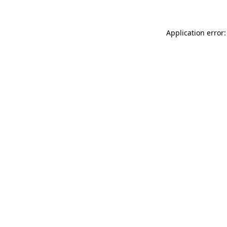
Application error