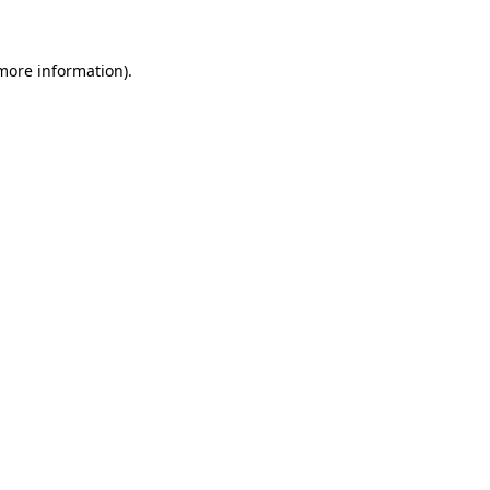
 more information)
.