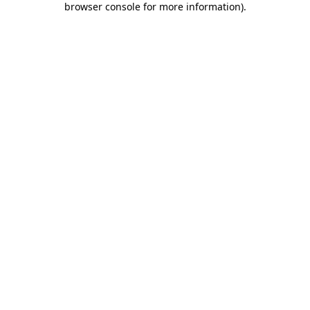
browser console for more information)
.