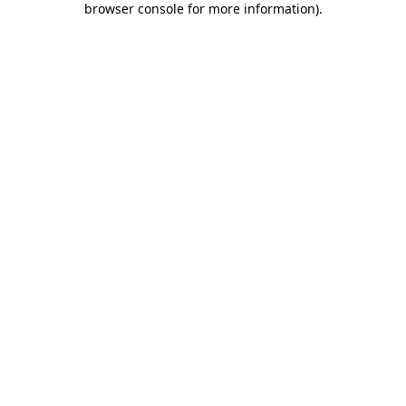
browser console for more information)
.