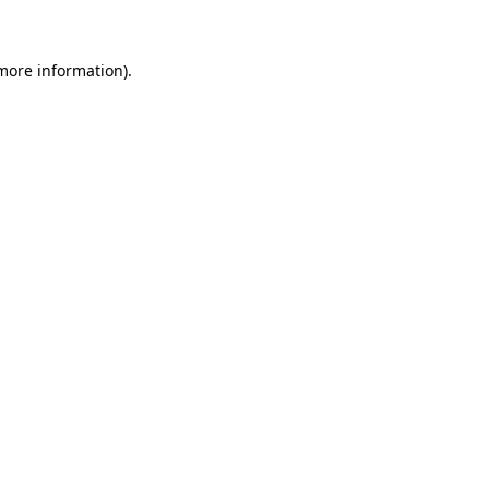
 more information)
.