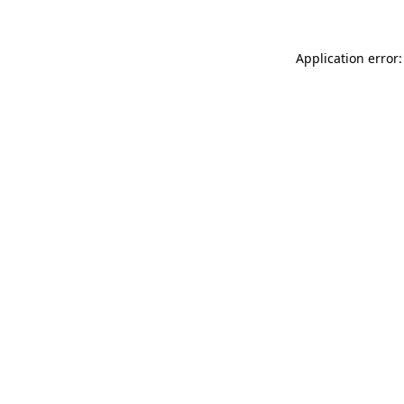
Application error