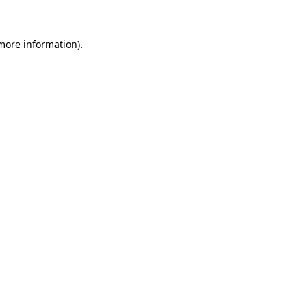
 more information)
.