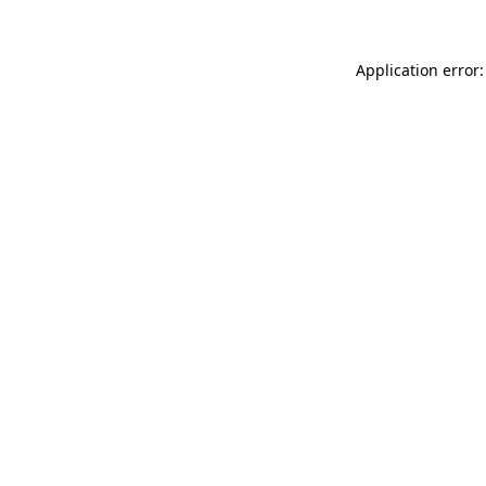
Application error