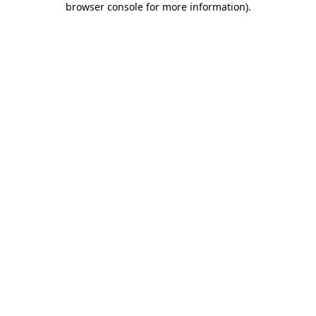
browser console for more information)
.