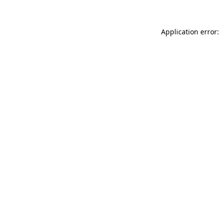
Application error