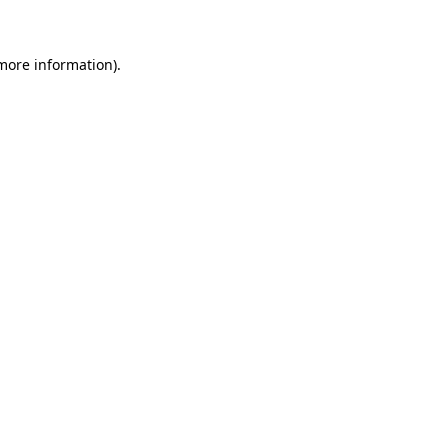
 more information)
.