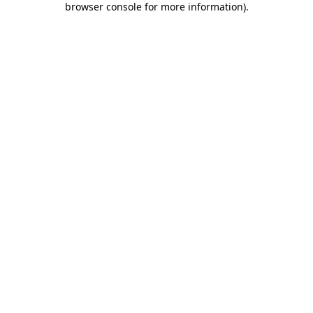
browser console for more information)
.