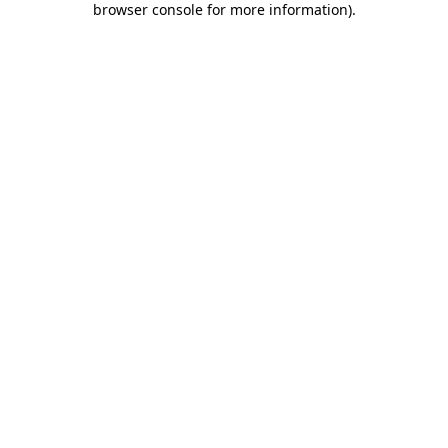
browser console for more information)
.