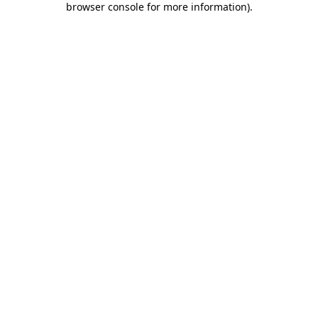
browser console for more information)
.