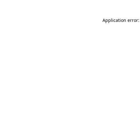
Application error