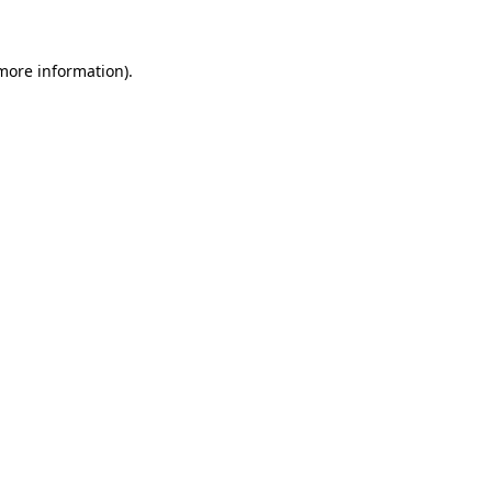
 more information)
.