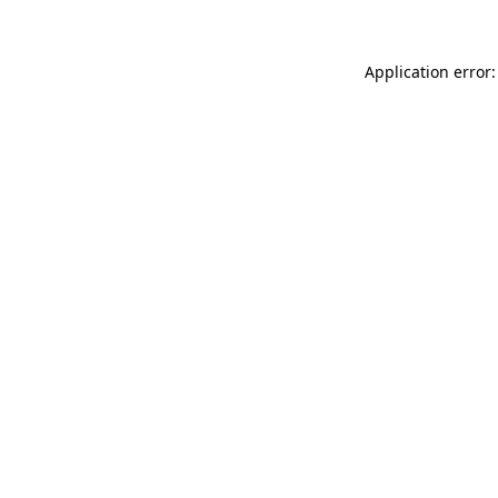
Application error