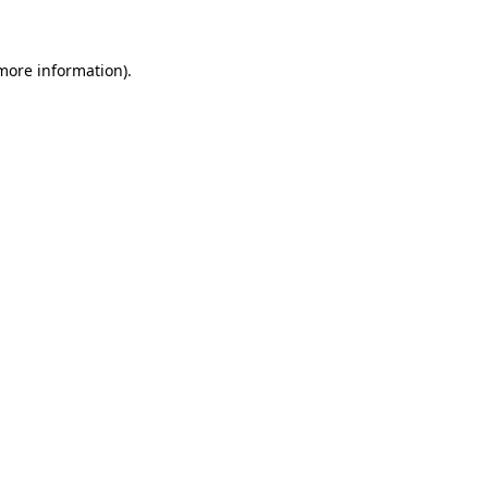
 more information)
.