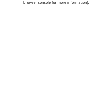
browser console for more information)
.