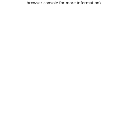
browser console for more information)
.