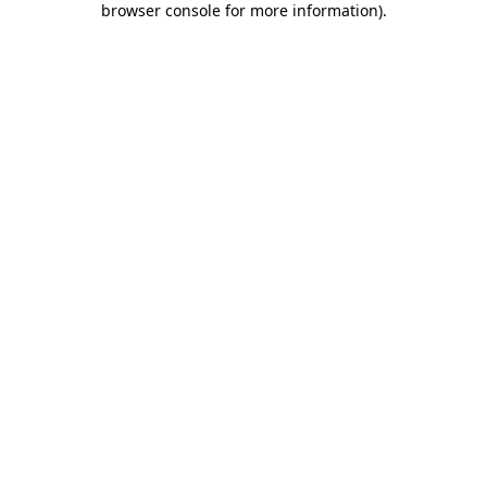
browser console for more information)
.