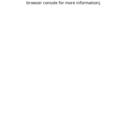
browser console for more information)
.