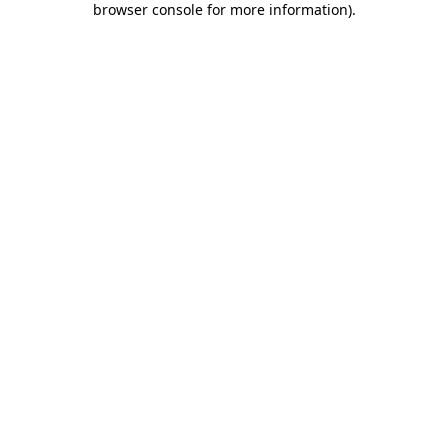
browser console for more information)
.